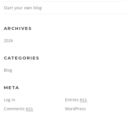
Start your own blog
ARCHIVES
2026
CATEGORIES
Blog
META
Log in
Entries
RSS
Comments
WordPress
RSS