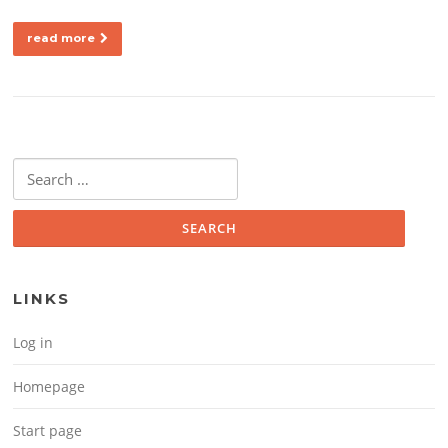
read more
Search for:
LINKS
Log in
Homepage
Start page