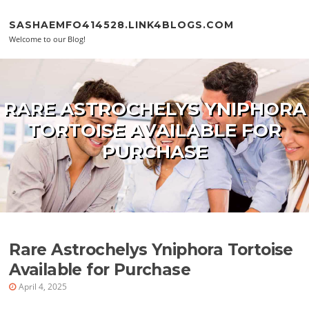
Skip to content
SASHAEMFO414528.LINK4BLOGS.COM
Welcome to our Blog!
RARE ASTROCHELYS YNIPHORA
TORTOISE AVAILABLE FOR
PURCHASE
Rare Astrochelys Yniphora Tortoise
Available for Purchase
April 4, 2025