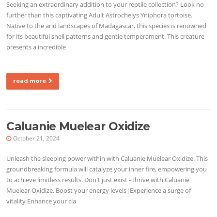
Seeking an extraordinary addition to your reptile collection? Look no
further than this captivating Adult Astrochelys Yniphora tortoise.
Native to the arid landscapes of Madagascar, this species is renowned
for its beautiful shell patterns and gentle temperament. This creature
presents a incredible
read more
Caluanie Muelear Oxidize
October 21, 2024
Unleash the sleeping power within with Caluanie Muelear Oxidize. This
groundbreaking formula will catalyze your inner fire, empowering you
to achieve limitless results. Don't just exist - thrive with Caluanie
Muelear Oxidize. Boost your energy levels|Experience a surge of
vitality Enhance your cla